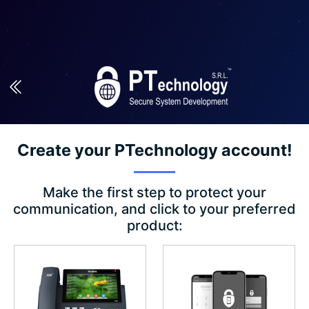
Create your PTechnology account!
Make the first step to protect your
communication, and click to your preferred
product: