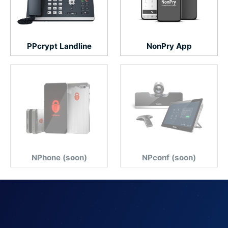
PPcrypt Landline
NonPry App
NPhone (soon)
NPconf (soon)