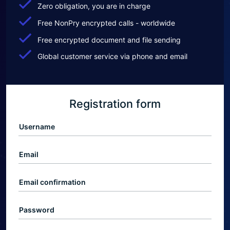
Zero obligation, you are in charge
Free NonPry encrypted calls - worldwide
Free encrypted document and file sending
Global customer service via phone and email
Registration form
Username
Email
Email confirmation
Password