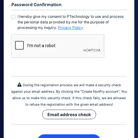
Password Confirmation
I hereby give my consent to PTechnology to use and process
the personal data provided by me for the purpose of
processing my inquiry.
Privacy Policy
During the registration process we will make a security check
against your email address. By clicking the "Create NonPry account", You
allow us to make this security check. If this check fails, we are allowed
to refuse the registration with the given email address!
Email address check