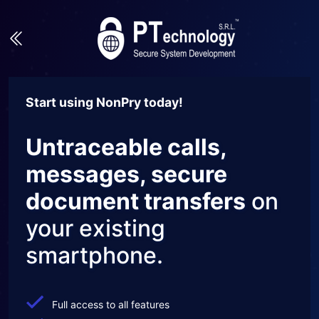
Start using NonPry today!
Untraceable calls,
messages, secure
document transfers
on
your existing
smartphone.
Full access to all features