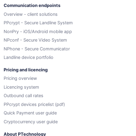
Communication endpoints
Overview - client solutions
PPcrypt - Secure Landline System
NonPry - iOS/Android mobile app
NPconf - Secure Video System
NPhone - Secure Communicator
Landline device portfolio
Pricing and licencing
Pricing overview
Licencing system
Outbound call rates
PPcrypt devices pricelist (pdf)
Quick Payment user guide
Cryptocurrency user guide
About PTechnology