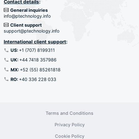
Contact details
:
General inquiries
info@ptechnology.info
Client support
support@ptechnology.info
International client support
:
US:
+1 (707) 8199311
UK:
+44 7418 357986
MX:
+52 (55) 85261818
RO:
+40 336 228 033
Terms and Conditions
Privacy Policy
Cookie Policy