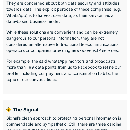
They are concerned about both data security and attitudes
towards data. The explicit purpose of these companies (e.g.
WhatsApp) is to harvest user data, as their service has a
data-based business model.
While these solutions are convenient and can be extremely
dangerous to our personal information, they are not
considered an alternative to traditional telecommunications
operators or companies providing new-wave VoIP services.
For example, the said whatsApp monitors and broadcasts
more than 169 data points from us to Facebook to refine our
profile, including our payment and consumption habits, the
topic of our conversations.
The Signal
Signal’s clean approach to protecting personal information is
commendable and sympathetic. Still, there are three cardinal