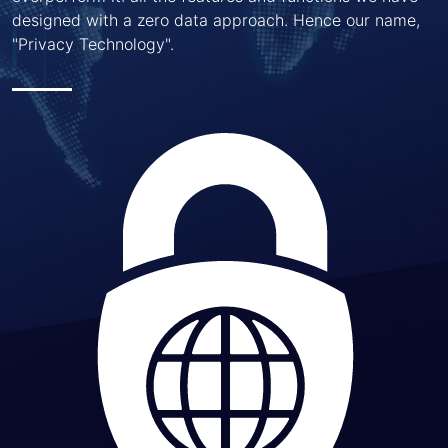
designed with a zero data approach. Hence our name,
"Privacy Technology".