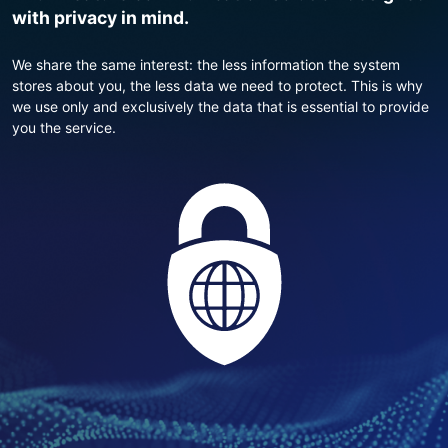
with privacy in mind.
We share the same interest: the less information the system
stores about you, the less data we need to protect. This is why
we use only and exclusively the data that is essential to provide
you the service.