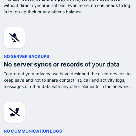
without direct synchronisations. Even more, no one needs to log
in to top up their or any other's balance.
NO SERVER BACKUPS
No server syncs or records
of your data
To protect your privacy, we have designed the client devices to
keep save and not to share contact list, call and activity logs,
messages or other data with any other elements in the network.
NO COMMUNICATION LOGS