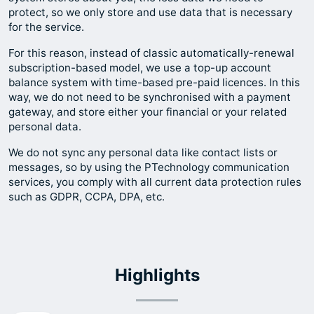
protect, so we only store and use data that is necessary
for the service.
For this reason, instead of classic automatically-renewal
subscription-based model, we use a top-up account
balance system with time-based pre-paid licences. In this
way, we do not need to be synchronised with a payment
gateway, and store either your financial or your related
personal data.
We do not sync any personal data like contact lists or
messages, so by using the PTechnology communication
services, you comply with all current data protection rules
such as GDPR, CCPA, DPA, etc.
Highlights