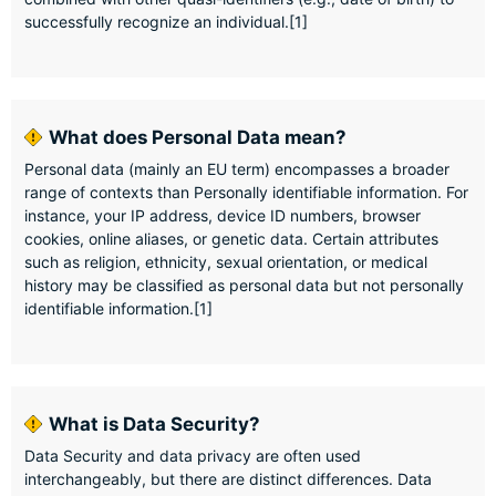
successfully recognize an individual.[1]
What does Personal Data mean?
Personal data (mainly an EU term) encompasses a broader
range of contexts than Personally identifiable information. For
instance, your IP address, device ID numbers, browser
cookies, online aliases, or genetic data. Certain attributes
such as religion, ethnicity, sexual orientation, or medical
history may be classified as personal data but not personally
identifiable information.[1]
What is Data Security?
Data Security and data privacy are often used
interchangeably, but there are distinct differences. Data