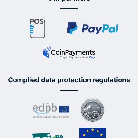
Complied data protection regulations