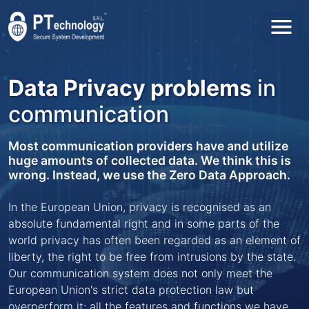
Toggl
Data Privacy problems
in
communication
Most communication providers have and utilize
huge amounts of collected data. We think this is
wrong. Instead, we use the Zero Data Approach.
In the European Union, privacy is recognised as an
absolute fundamental right and in some parts of the
world privacy has often been regarded as an element of
liberty, the right to be free from intrusions by the state.
Our communication system does not only meet the
European Union's strict data protection law but
overperform it: all the features and functions we have