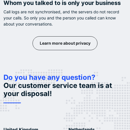
Whom you talked to is only your business
Call logs are not synchronised, and the servers do not record
your calls. So only you and the person you called can know
about your conversations.
Learn more about privacy
Do you have any question?
Our customer service team is at
your disposal!
United Kingdom
Netherlands