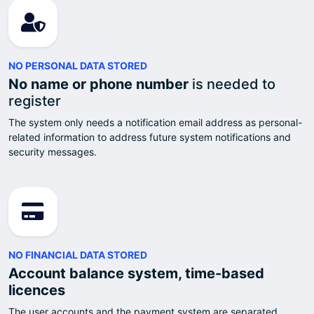
NO PERSONAL DATA STORED
No name or phone number
is needed to
register
The system only needs a notification email address as personal-
related information to address future system notifications and
security messages.
NO FINANCIAL DATA STORED
Account balance system, time-based
licences
The user accounts and the payment system are separated