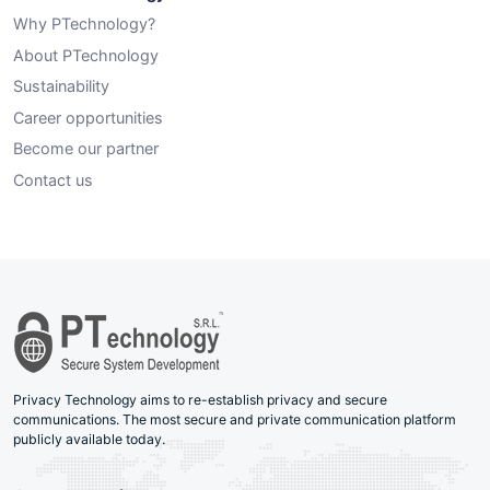
Why PTechnology?
About PTechnology
Sustainability
Career opportunities
Become our partner
Contact us
Privacy Technology aims to re-establish privacy and secure
communications. The most secure and private communication platform
publicly available today.