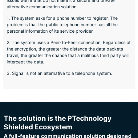
issues with it that do not make it a secure and private
alternative communication solution:
1. The system asks for a phone number to register. The
problem is that the public telephone number has all the
personal information of its service provider
2. The system uses a Peer-To-Peer connection. Regardless of
the encryption, the greater the distance the data packets
travel, the greater the chance that a malitious third party will
intercept the data.
3. Signal is not an alternative to a telephone system.
The solution is the PTechnology
Shielded Ecosystem
A full-feature communication solution designed