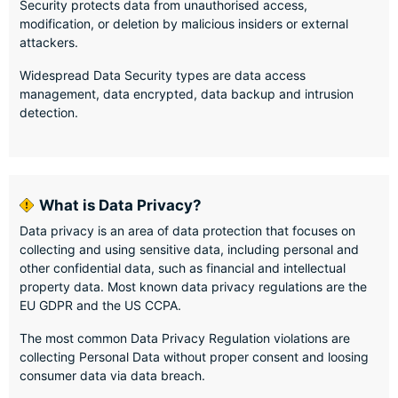
Security protects data from unauthorised access,
modification, or deletion by malicious insiders or external
attackers.
Widespread Data Security types are data access
management, data encrypted, data backup and intrusion
detection.
What is Data Privacy?
Data privacy is an area of data protection that focuses on
collecting and using sensitive data, including personal and
other confidential data, such as financial and intellectual
property data. Most known data privacy regulations are the
EU GDPR and the US CCPA.
The most common Data Privacy Regulation violations are
collecting Personal Data without proper consent and loosing
consumer data via data breach.