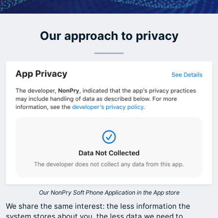
Our approach to privacy
Our NonPry Soft Phone Application in the App store
We share the same interest: the less information the
system stores about you, the less data we need to