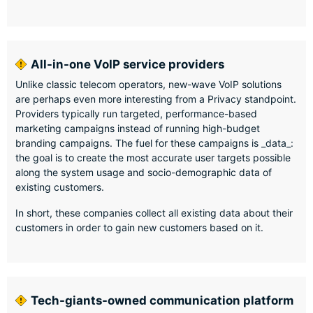
All-in-one VoIP service providers
Unlike classic telecom operators, new-wave VoIP solutions
are perhaps even more interesting from a Privacy standpoint.
Providers typically run targeted, performance-based
marketing campaigns instead of running high-budget
branding campaigns. The fuel for these campaigns is _data_:
the goal is to create the most accurate user targets possible
along the system usage and socio-demographic data of
existing customers.
In short, these companies collect all existing data about their
customers in order to gain new customers based on it.
Tech-giants-owned communication platform