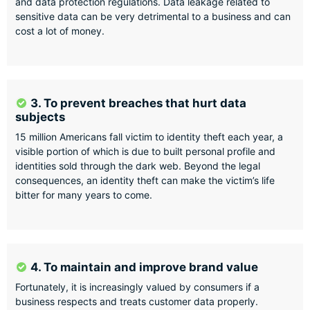
and data protection regulations. Data leakage related to
sensitive data can be very detrimental to a business and can
cost a lot of money.
3. To prevent breaches that hurt data
subjects
15 million Americans fall victim to identity theft each year, a
visible portion of which is due to built personal profile and
identities sold through the dark web. Beyond the legal
consequences, an identity theft can make the victim’s life
bitter for many years to come.
4. To maintain and improve brand value
Fortunately, it is increasingly valued by consumers if a
business respects and treats customer data properly.