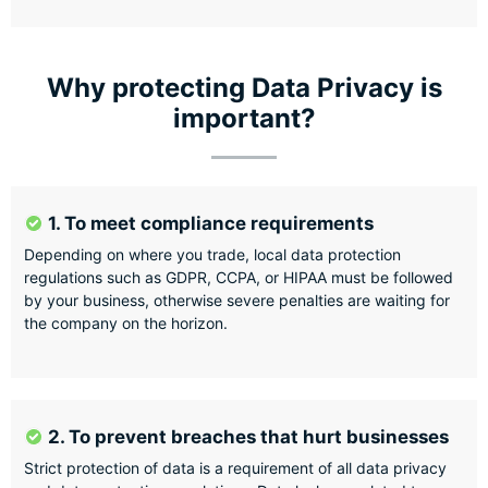
Why protecting Data Privacy is
important?
1. To meet compliance requirements
Depending on where you trade, local data protection
regulations such as GDPR, CCPA, or HIPAA must be followed
by your business, otherwise severe penalties are waiting for
the company on the horizon.
2. To prevent breaches that hurt businesses
Strict protection of data is a requirement of all data privacy