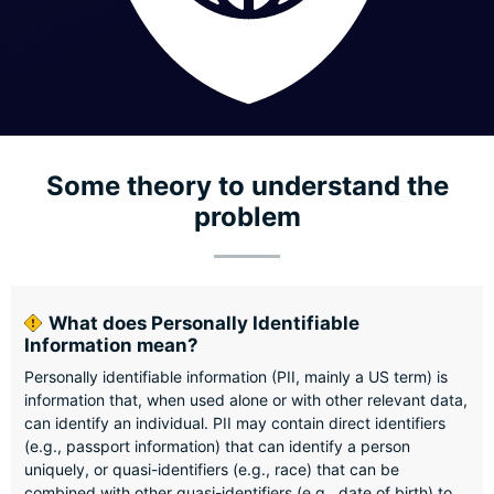
Some theory to understand the
problem
What does Personally Identifiable
Information mean?
Personally identifiable information (PII, mainly a US term) is
information that, when used alone or with other relevant data,
can identify an individual. PII may contain direct identifiers
(e.g., passport information) that can identify a person
uniquely, or quasi-identifiers (e.g., race) that can be
combined with other quasi-identifiers (e.g., date of birth) to