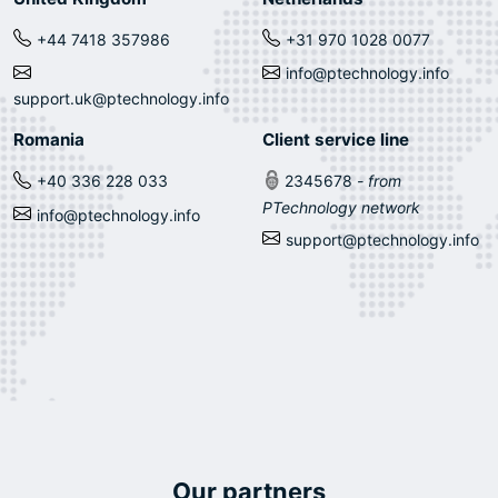
+44 7418 357986
+31 970 1028 0077
info@ptechnology.info
support.uk@ptechnology.info
Romania
Client service line
+40 336 228 033
2345678
- from
PTechnology network
info@ptechnology.info
support@ptechnology.info
Our partners