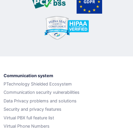
Communication system
PTechnology Shielded Ecosystem
Communication security vulnerabilities
Data Privacy problems and solutions
Security and privacy features
Virtual PBX full feature list
Virtual Phone Numbers