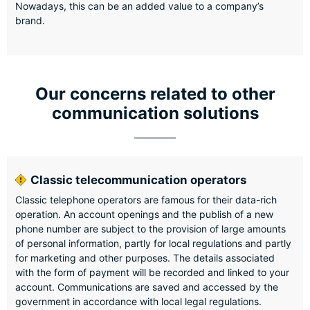
Nowadays, this can be an added value to a company’s
brand.
Our concerns related to other
communication solutions
Classic telecommunication operators
Classic telephone operators are famous for their data-rich
operation. An account openings and the publish of a new
phone number are subject to the provision of large amounts
of personal information, partly for local regulations and partly
for marketing and other purposes. The details associated
with the form of payment will be recorded and linked to your
account. Communications are saved and accessed by the
government in accordance with local legal regulations.