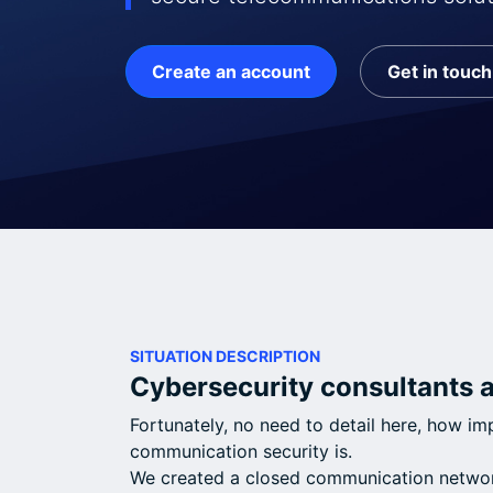
Create an account
Get in touch
SITUATION DESCRIPTION
Cybersecurity consultants 
Fortunately, no need to detail here, how i
communication security is.
We created a closed communication networ