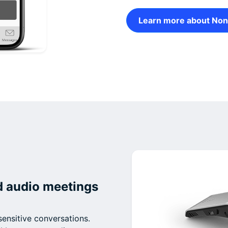
Learn more about Non
d audio meetings
sensitive conversations.