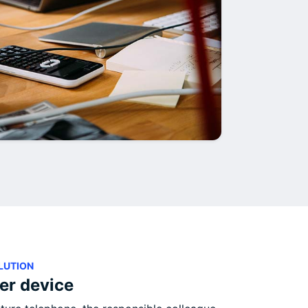
LUTION
ler device