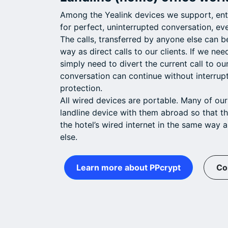
Among the Yealink devices we support, entr
for perfect, uninterrupted conversation, eve
The calls, transferred by anyone else can 
way as direct calls to our clients. If we nee
simply need to divert the current call to o
conversation can continue without interrup
protection.
All wired devices are portable. Many of our
landline device with them abroad so that t
the hotel’s wired internet in the same way a
else.
Learn more about PPcrypt
Co