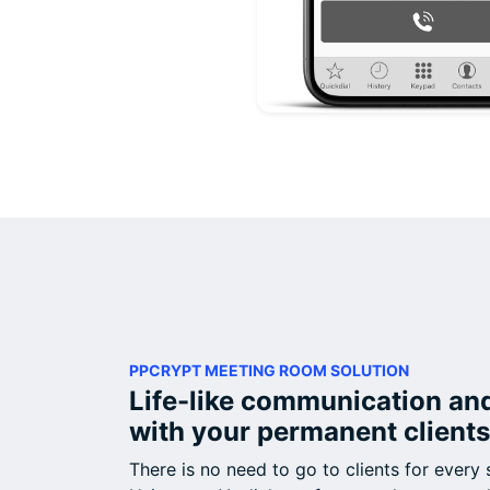
PPCRYPT MEETING ROOM SOLUTION
Life-like communication an
with your permanent clients
There is no need to go to clients for every 