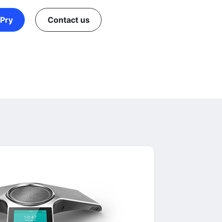
Pry
Contact us