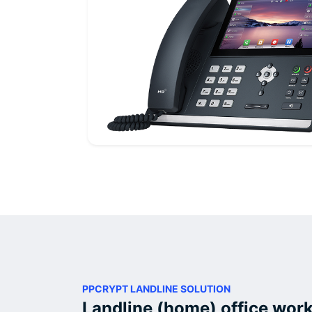
PPCRYPT LANDLINE SOLUTION
Landline (home) office work