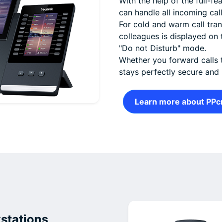
With the help of the full-f
can handle all incoming cal
For cold and warm call trans
colleagues is displayed on 
"Do not Disturb" mode.
Whether you forward calls 
stays perfectly secure and
Learn more about PPc
stations