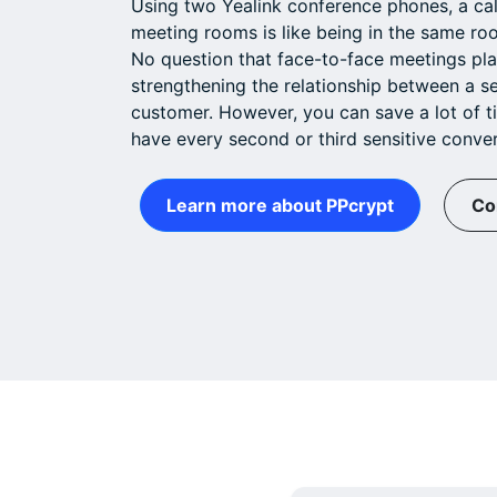
Using two Yealink conference phones, a ca
meeting rooms is like being in the same roo
No question that face-to-face meetings pla
strengthening the relationship between a s
customer. However, you can save a lot of t
have every second or third sensitive conver
Learn more about PPcrypt
Co