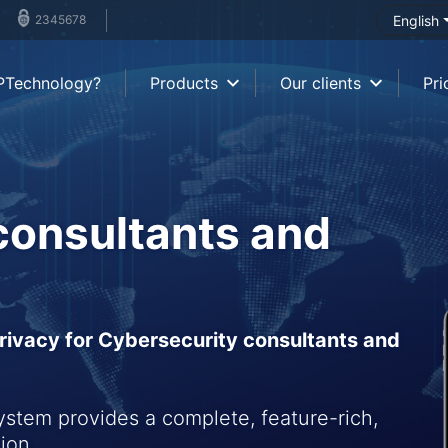
2345678
English
PTechnology?
Products
Our clients
Pri
consultants and
ivacy for Cybersecurity consultants and
tem provides a complete, feature-rich,
ion.