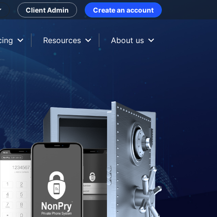
Client Admin
Create an account
cing
Resources
About us