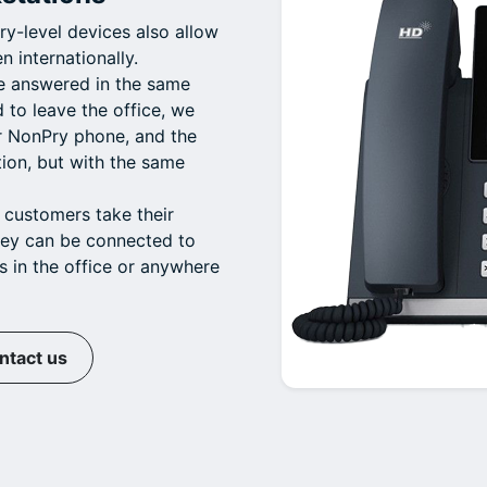
y-level devices also allow
n internationally.
be answered in the same
d to leave the office, we
ur NonPry phone, and the
tion, but with the same
 customers take their
hey can be connected to
s in the office or anywhere
ntact us