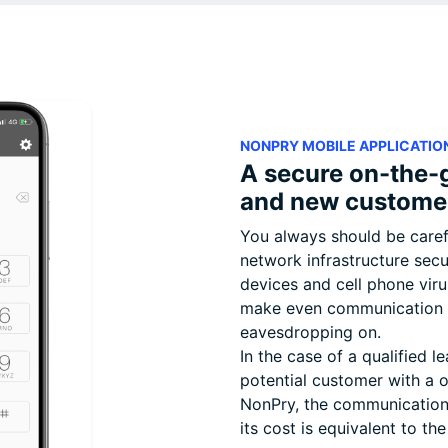
NONPRY MOBILE APPLICATIO
A secure on-the-
and new custome
You always should be caref
network infrastructure secu
devices and cell phone vir
make even communication c
eavesdropping on.
In the case of a qualified l
potential customer with a 
NonPry, the communication 
its cost is equivalent to the