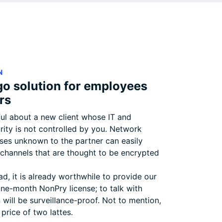
N
go solution for employees
rs
ul about a new client whose IT and
rity is not controlled by you. Network
uses unknown to the partner can easily
hannels that are thought to be encrypted
ead, it is already worthwhile to provide our
one-month NonPry license; to talk with
will be surveillance-proof. Not to mention,
 price of two lattes.