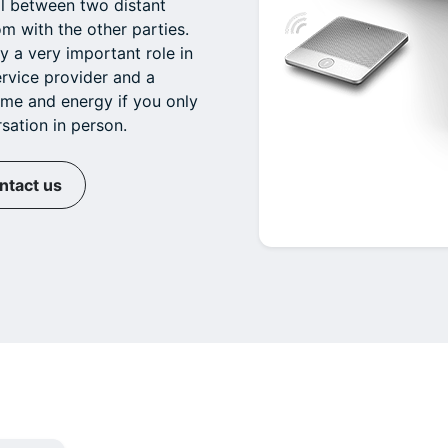
ll between two distant
m with the other parties.
y a very important role in
ervice provider and a
ime and energy if you only
sation in person.
ntact us