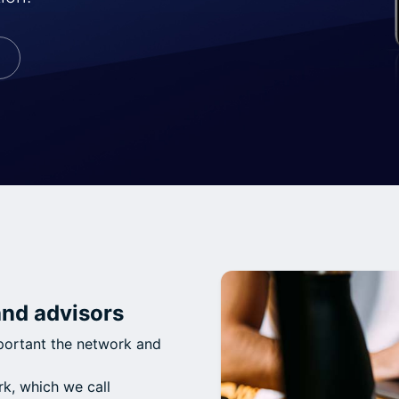
and advisors
mportant the network and
k, which we call