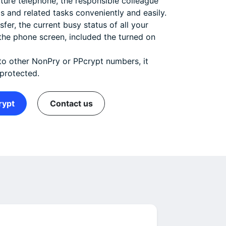
eature telephone, the responsible colleague
ls and related tasks conveniently and easily.
fer, the current busy status of all your
the phone screen, included the turned on
to other NonPry or PPcrypt numbers, it
 protected.
rypt
Contact us