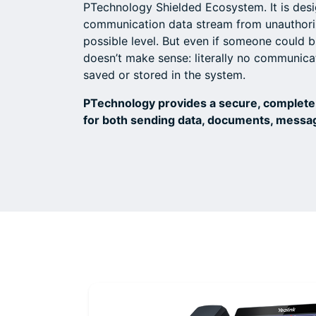
PTechnology Shielded Ecosystem. It is desi
communication data stream from unauthoriz
possible level. But even if someone could b
doesn’t make sense: literally no communicat
saved or stored in the system.
PTechnology provides a secure, complete
for both sending data, documents, messa