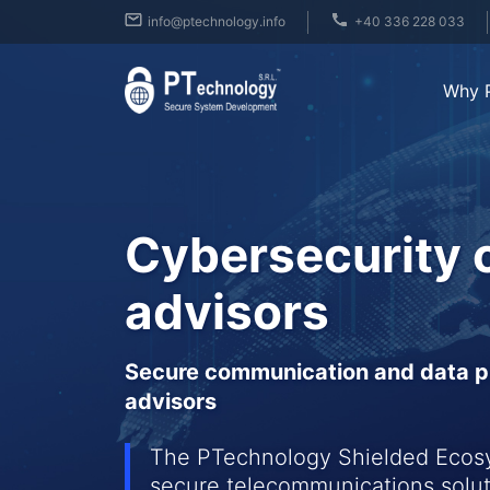
info@ptechnology.info
+40 336 228 033
Why 
Cybersecurity 
advisors
Secure communication and data pr
advisors
The PTechnology Shielded Ecosys
secure telecommunications solut