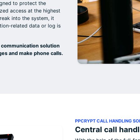
gned to protect the
ed access at the highest
reak into the system, it
ion-related data or log is
 communication solution
ges and make phone calls.
PPCRYPT CALL HANDLING SO
Central call hand